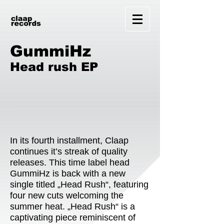
GummiHz
Head rush EP
In its fourth installment, Claap
continues it’s streak of quality
releases. This time label head
GummiHz is back with a new
single titled „Head Rush“, featuring
four new cuts welcoming the
summer heat. „Head Rush“ is a
captivating piece reminiscent of