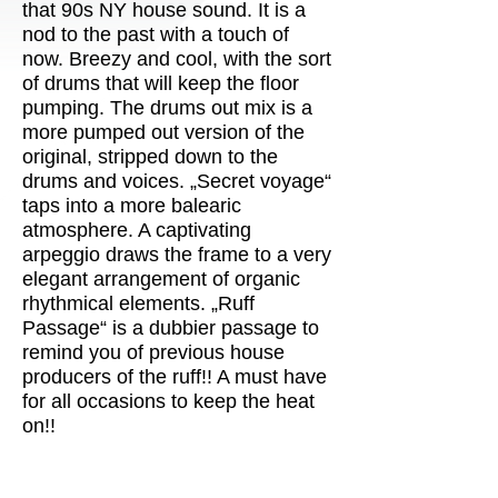
that 90s NY house sound. It is a
nod to the past with a touch of
now. Breezy and cool, with the sort
of drums that will keep the floor
pumping. The drums out mix is a
more pumped out version of the
original, stripped down to the
drums and voices. „Secret voyage“
taps into a more balearic
atmosphere. A captivating
arpeggio draws the frame to a very
elegant arrangement of organic
rhythmical elements. „Ruff
Passage“ is a dubbier passage to
remind you of previous house
producers of the ruff!! A must have
for all occasions to keep the heat
on!!
◀◀