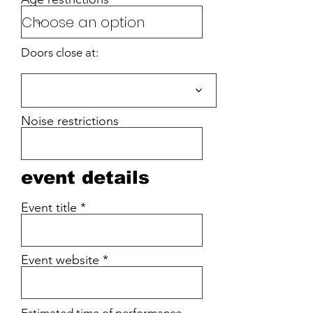
Doors close at:
Noise restrictions
event details
Event title
Event website