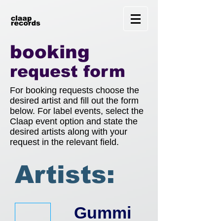
booking
request form
For booking requests choose the
desired artist and fill out the form
below. For label events, select the
Claap event option and state the
desired artists along with your
request in the relevant field.
R
Artists:
e
Gummi