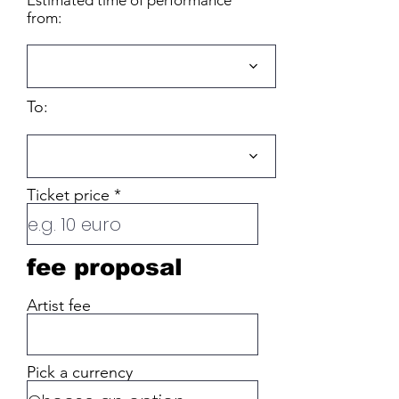
Estimated time of performance
from:
To:
Ticket price
fee proposal
Artist fee
Pick a currency