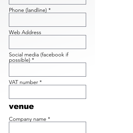
Phone (landline)
Web Address
Social media (facebook if
possible)
VAT number
venue
Company name