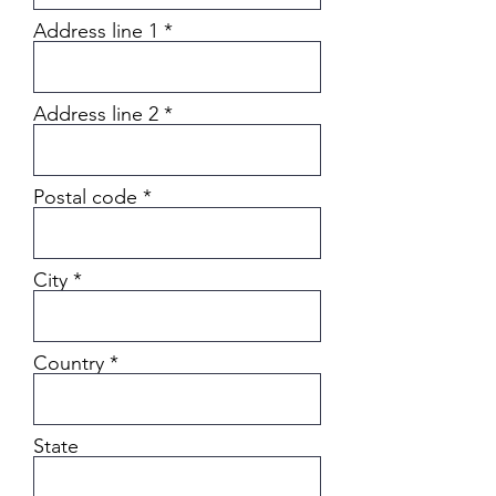
Address line 1
Address line 2
Postal code
City
Country
State