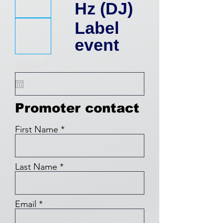
q
Hz (DJ)
u
Label
event
i
r
date
*
r
e
q
e
u
Promoter contact
i
d
r
First Name
e
d
Last Name
Email