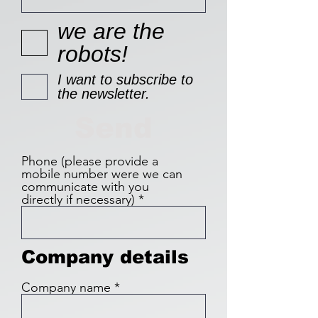
we are the
robots!
I want to subscribe to
the newsletter.
Send
Phone (please provide a
mobile number were we can
communicate with you
directly if necessary)
Company details
Company name