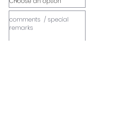
additional info
Promoter since