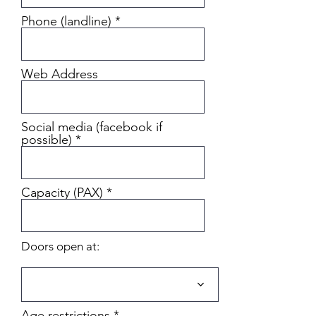
Phone (landline)
Web Address
Social media (facebook if
possible)
Capacity (PAX)
Doors open at:
Age restrictions