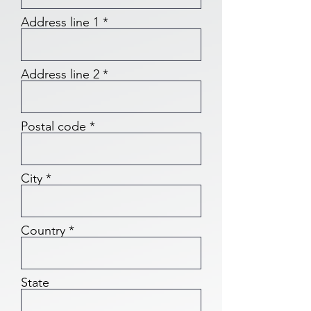
Address line 1
Address line 2
Postal code
City
Country
State