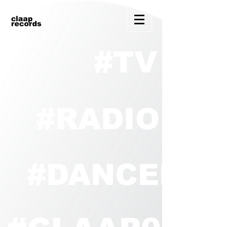
#TV
#RADIO
#DANCEHO