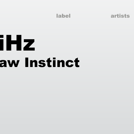
label
artists
iHz
aw Instinct