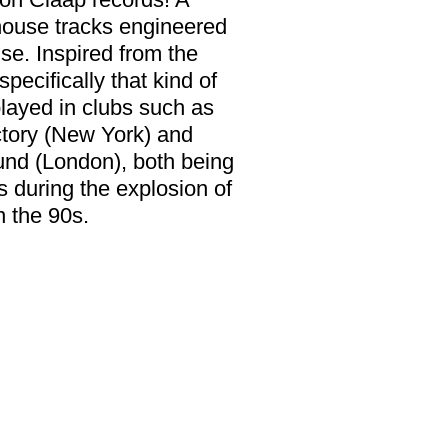
house tracks engineered
se. Inspired from the
pecifically that kind of
layed in clubs such as
tory (New York) and
und (London), both being
s during the explosion of
 the 90s.