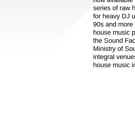
series of raw 
for heavy DJ u
90s and more s
house music p
the Sound Fac
Ministry of So
integral venue
house music in