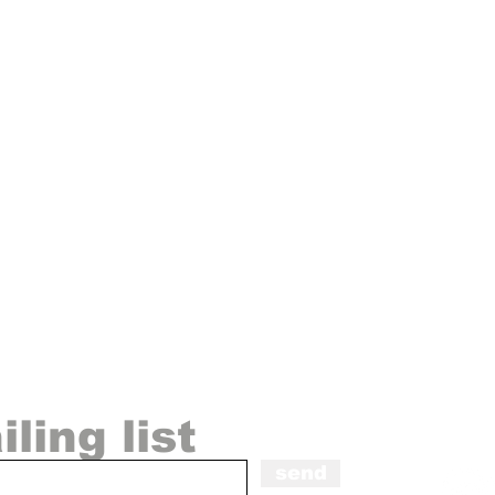
◀
ling list
send