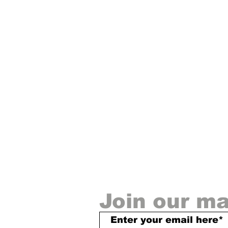
◀
Join our mai