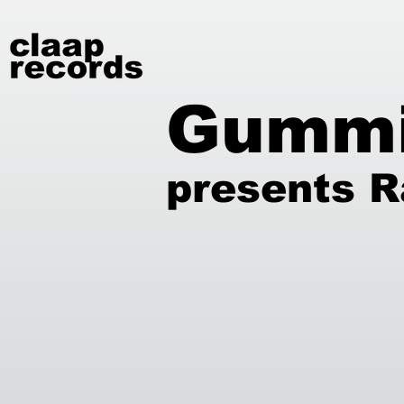
Gumm
presents R