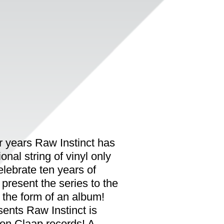
ur years Raw Instinct has
nal string of vinyl only
elebrate ten years of
resent the series to the
n the form of an album!
nts Raw Instinct is
 on Claap records! A