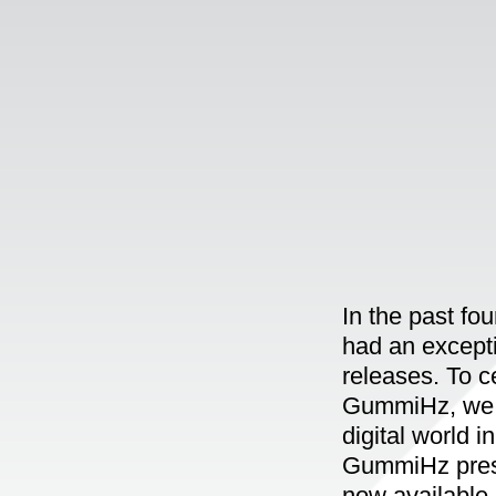
In the past fo
had an exceptio
releases. To c
GummiHz, we p
digital world i
GummiHz prese
now available