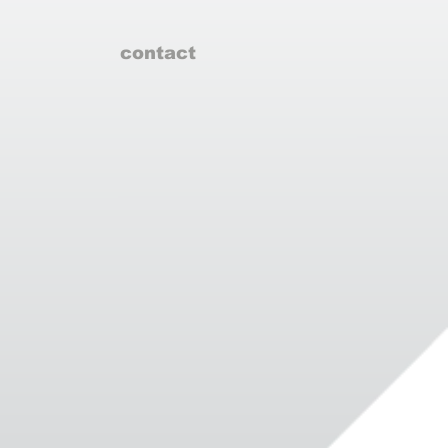
contact